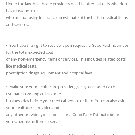
Under the law, healthcare providers need to offer patients who don’t
have insurance or
who are not using insurance an estimate of the bill for medical items
and services.
• You have the right to receive, upon request, a Good Faith Estimate
for the total expected cost
of any non-emergency items or services. This includes related costs
like medical tests,
prescription drugs, equipment and hospital fees.
• Make sure your healthcare provider gives you a Good Faith
Estimate in writing at least one
business day before your medical service or item. You can also ask
your healthcare provider, and
any other provider you choose, for a Good Faith Estimate before
you schedule an item or service.