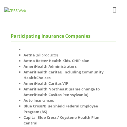
Participating Insurance Companies
Aetna
(all products)
Aetna Better Health Kids, CHIP plan
AmeriHealth Administrators
AmeriHealth Caritas, including Community
HealthChoices
AmeriHealth Caritas VIP
AmeriHealth Northeast (name change to
AmeriHealth Casitas Pennsylvania)
Auto Insurances
Blue Cross/Blue Shield Federal Employee
Program (BS)
Capital Blue Cross / Keystone Health Plan
Central