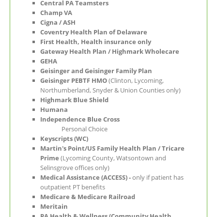
Central PA Teamsters
Champ VA
Cigna / ASH
Coventry Health Plan of Delaware
First Health, Health insurance only
Gateway Health Plan / Highmark Wholecare
GEHA
Geisinger and Geisinger Family Plan
Geisinger PEBTF HMO
(Clinton, Lycoming,
Northumberland, Snyder & Union Counties only)
Highmark Blue Shield
Humana
Independence Blue Cross
Personal Choice
Keyscripts (WC)
Martin's Point/US Family Health Plan / Tricare
Prime
(Lycoming County, Watsontown and
Selinsgrove offices only)
Medical Assistance (ACCESS) -
only if patient has
outpatient PT benefits
Medicare
& Medicare Railroad
Meritain
PA Health & Wellness (Community Health