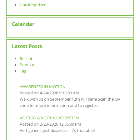
Uncategorized
Calendar
Latest Posts
Recent
Popular
Tag
AWARENESS IN MOTION
Posted on 4/24/2026 9:13:00 AM
Walk with us on September 12th @ 10am! Scan the QR
code for more information and to register.
VERTIGO & VESTIBULAR SYSTEM
Posted on 2/23/2026 12:56:00 PM
Vertigo isn't just dizziness - It's treatable!