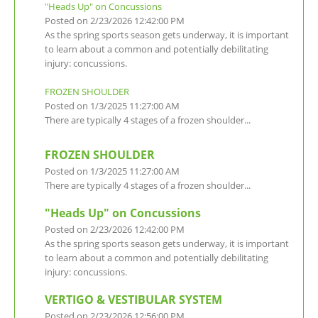
"Heads Up" on Concussions
Posted on 2/23/2026 12:42:00 PM
As the spring sports season gets underway, it is important
to learn about a common and potentially debilitating
injury: concussions.
FROZEN SHOULDER
Posted on 1/3/2025 11:27:00 AM
There are typically 4 stages of a frozen shoulder...
FROZEN SHOULDER
Posted on 1/3/2025 11:27:00 AM
There are typically 4 stages of a frozen shoulder...
"Heads Up" on Concussions
Posted on 2/23/2026 12:42:00 PM
As the spring sports season gets underway, it is important
to learn about a common and potentially debilitating
injury: concussions.
VERTIGO & VESTIBULAR SYSTEM
Posted on 2/23/2026 12:56:00 PM