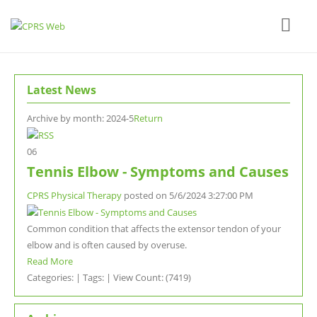
Latest News
Archive by month:
2024-5
Return
06
Tennis Elbow - Symptoms and Causes
CPRS Physical Therapy
posted on
5/6/2024 3:27:00 PM
Common condition that affects the extensor tendon of your
elbow and is often caused by overuse.
Read More
Categories: | Tags: | View Count: (7419)