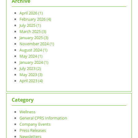
Archive
April 2026 (1)
February 2026 (4)
July 2025 (1)
March 2025 (3)
January 2025 (3)
November 2024 (1)
August 2024 (1)
May 2024 (1)
January 2024 (1)
July 2023 (2)
May 2023 (3)
April 2023 (4)
Category
Wellness
General CPRS Information
Company Events
Press Releases
Newsletters