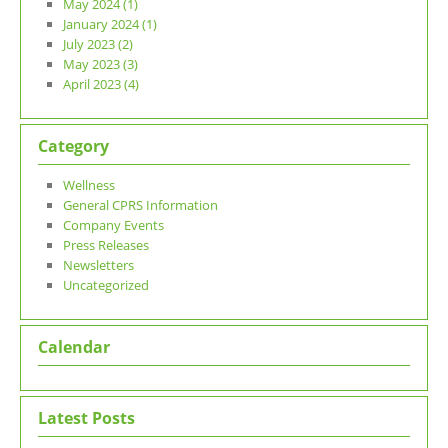
May 2024 (1)
January 2024 (1)
July 2023 (2)
May 2023 (3)
April 2023 (4)
Category
Wellness
General CPRS Information
Company Events
Press Releases
Newsletters
Uncategorized
Calendar
Latest Posts