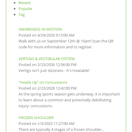
Recent
Popular
Tag
AWARENESS IN MOTION
Posted on 4/24/2026 9:13:00 AM
Walk with us on September 12th @ 10am! Scan the QR
code for more information and to register.
VERTIGO & VESTIBULAR SYSTEM
Posted on 2/23/2026 12:56:00 PM
Vertigo isn't just dizziness - It's treatable!
"Heads Up" on Concussions
Posted on 2/23/2026 12:42:00 PM
As the spring sports season gets underway, it is important
to learn about a common and potentially debilitating
injury: concussions.
FROZEN SHOULDER
Posted on 1/3/2025 11:27:00 AM
There are typically 4 stages of a frozen shoulder...