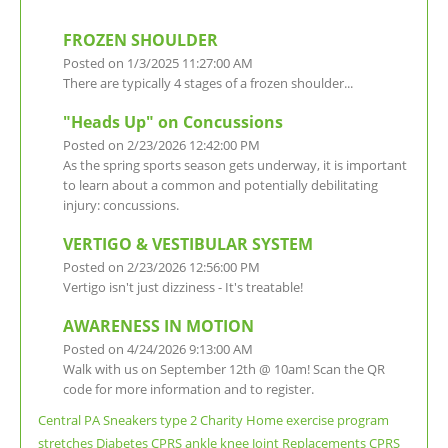
FROZEN SHOULDER
Posted on 1/3/2025 11:27:00 AM
There are typically 4 stages of a frozen shoulder...
"Heads Up" on Concussions
Posted on 2/23/2026 12:42:00 PM
As the spring sports season gets underway, it is important
to learn about a common and potentially debilitating
injury: concussions.
VERTIGO & VESTIBULAR SYSTEM
Posted on 2/23/2026 12:56:00 PM
Vertigo isn't just dizziness - It's treatable!
AWARENESS IN MOTION
Posted on 4/24/2026 9:13:00 AM
Walk with us on September 12th @ 10am! Scan the QR
code for more information and to register.
Central PA
Sneakers
type 2
Charity
Home exercise program
stretches
Diabetes
CPRS
ankle
knee
Joint Replacements
CPRS