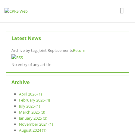
Latest News
Archive by tag:
Joint Replacements
Return
No entry of any article
Archive
April 2026 (1)
February 2026 (4)
July 2025 (1)
March 2025 (3)
January 2025 (3)
November 2024 (1)
August 2024 (1)